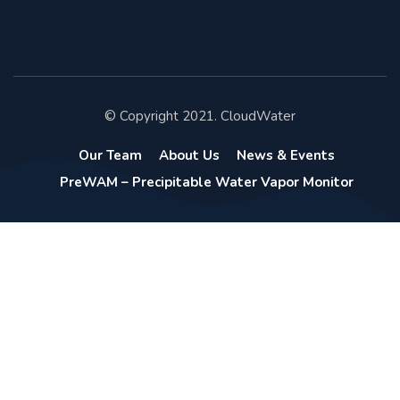
© Copyright 2021. CloudWater
Our Team
About Us
News & Events
PreWAM – Precipitable Water Vapor Monitor