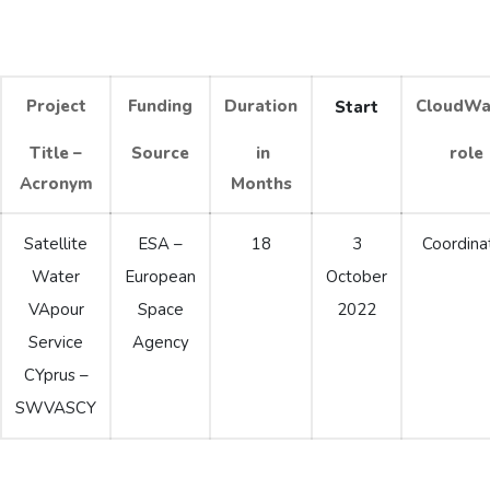
Project
Funding
Duration
CloudWa
Start
Title –
Source
in
role
Acronym
Months
Satellite
ESA –
18
3
Coordina
Water
European
October
VApour
Space
2022
Service
Agency
CYprus –
SWVASCY