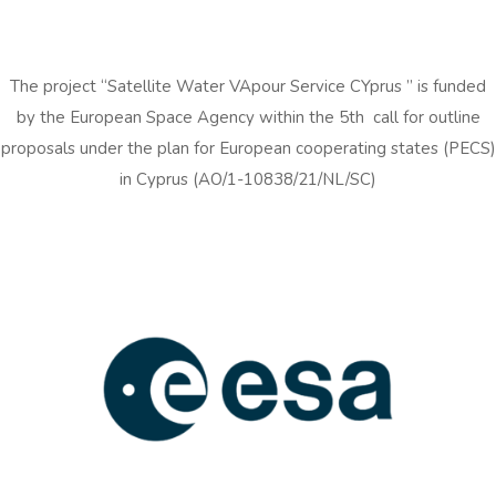
The project “Satellite Water VApour Service CYprus ” is funded
by the European Space Agency within the 5th call for outline
proposals under the plan for European cooperating states (PECS)
in Cyprus (AO/1-10838/21/NL/SC)