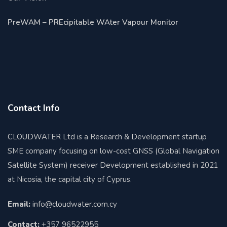
PreWAM – PREcipitable WAter Vapour Monitor
Contact Info
CLOUDWATER Ltd is a Research & Development startup
SME company focusing on low-cost GNSS (Global Navigation
Satellite System) receiver Development established in 2021
at Nicosia, the capital city of Cyprus.
Email:
info@cloudwater.com.cy
Contact:
+357 96522955