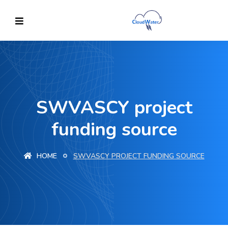
SWVASCY project
funding source
HOME
SWVASCY PROJECT FUNDING SOURCE