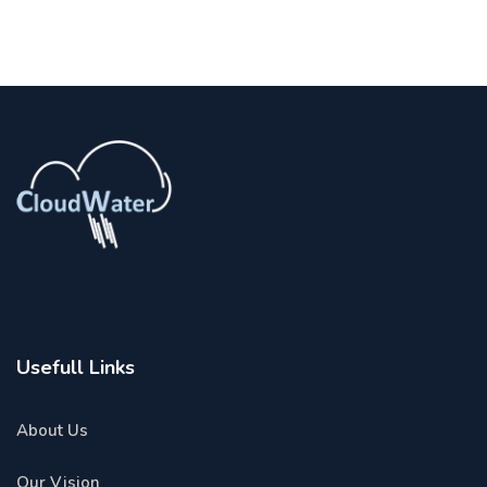
Usefull Links
About Us
Our Vision