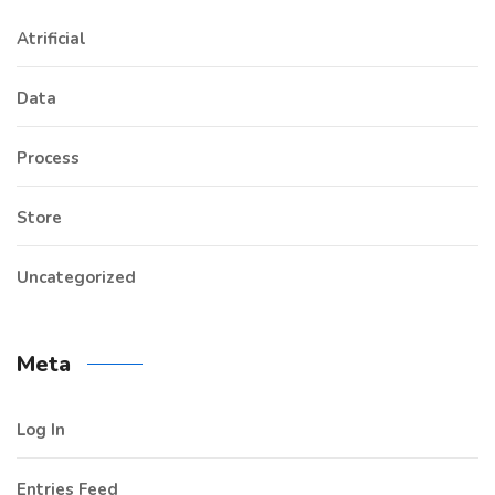
Atrificial
Data
Process
Store
Uncategorized
Meta
Log In
Entries Feed