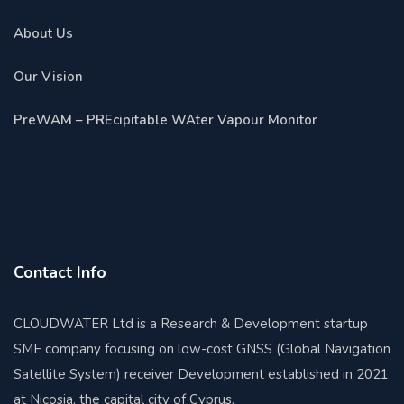
About Us
Our Vision
PreWAM – PREcipitable WAter Vapour Monitor
Contact Info
CLOUDWATER Ltd is a Research & Development startup
SME company focusing on low-cost GNSS (Global Navigation
Satellite System) receiver Development established in 2021
at Nicosia, the capital city of Cyprus.