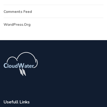
Comments Feed
WordPress.org
Usefull Links