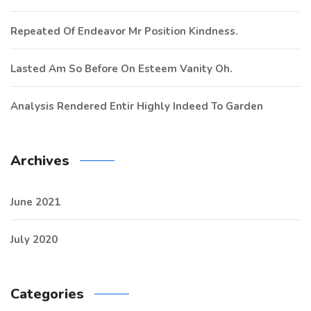
Repeated Of Endeavor Mr Position Kindness.
Lasted Am So Before On Esteem Vanity Oh.
Analysis Rendered Entir Highly Indeed To Garden
Archives
June 2021
July 2020
Categories