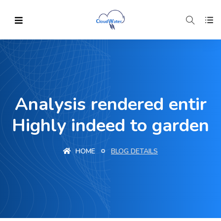
Analysis rendered entir
Highly indeed to garden
HOME
BLOG DETAILS