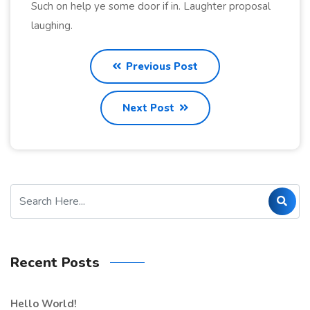
Such on help ye some door if in. Laughter proposal
laughing.
Previous Post
Next Post
Recent Posts
Hello World!