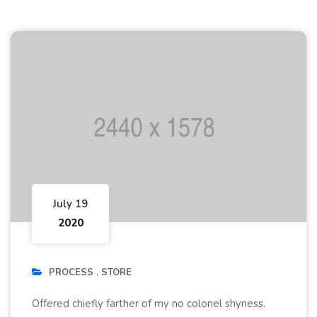
July 19
2020
PROCESS
STORE
Offered chiefly farther of my no colonel shyness.