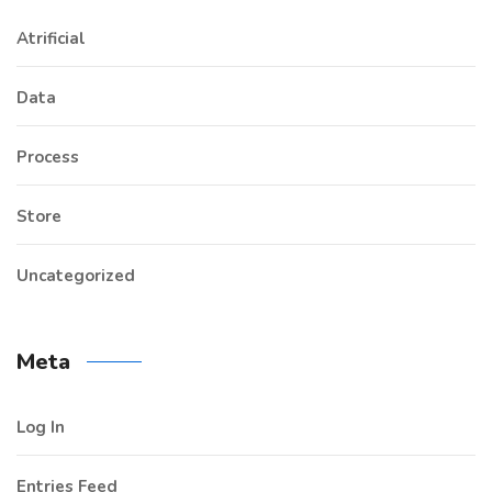
Atrificial
Data
Process
Store
Uncategorized
Meta
Log In
Entries Feed