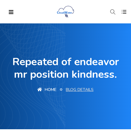
Repeated of endeavor
mr position kindness.
HOME
BLOG DETAILS