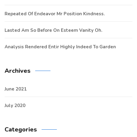
Repeated Of Endeavor Mr Position Kindness.
Lasted Am So Before On Esteem Vanity Oh.
Analysis Rendered Entir Highly Indeed To Garden
Archives
June 2021
July 2020
Categories