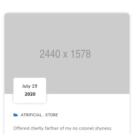
July 19
2020
ATRIFICIAL
STORE
Offered chiefly farther of my no colonel shyness.