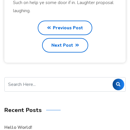
Such on help ye some door if in. Laughter proposal
laughing.
Previous Post
Next Post
Recent Posts
Hello World!