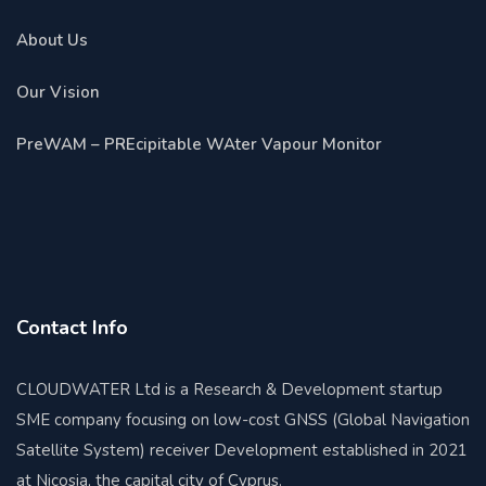
About Us
Our Vision
PreWAM – PREcipitable WAter Vapour Monitor
Contact Info
CLOUDWATER Ltd is a Research & Development startup
SME company focusing on low-cost GNSS (Global Navigation
Satellite System) receiver Development established in 2021
at Nicosia, the capital city of Cyprus.