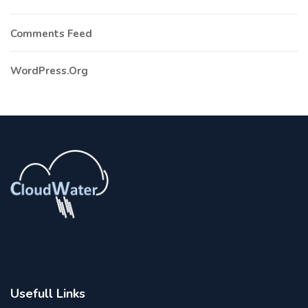
Comments Feed
WordPress.org
Usefull Links